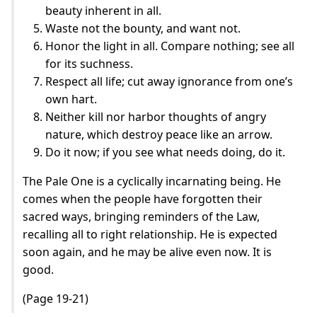
beauty inherent in all.
Waste not the bounty, and want not.
Honor the light in all. Compare nothing; see all
for its suchness.
Respect all life; cut away ignorance from one’s
own hart.
Neither kill nor harbor thoughts of angry
nature, which destroy peace like an arrow.
Do it now; if you see what needs doing, do it.
The Pale One is a cyclically incarnating being. He
comes when the people have forgotten their
sacred ways, bringing reminders of the Law,
recalling all to right relationship. He is expected
soon again, and he may be alive even now. It is
good.
(Page 19-21)