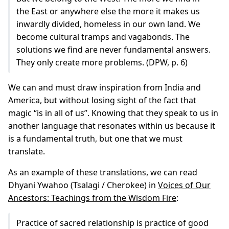
the East οr anywhere else the more it makes us
inwardly divided, homeless in our own land. We
become cultural tramps and vagabonds. The
solutions we find are never fundamental answers.
They only create more problems. (DPW, p. 6)
We can and must draw inspiration from India and
America, but without losing sight of the fact that
magic “is in all of us”. Knowing that they speak to us in
another language that resonates within us because it
is a fundamental truth, but one that we must
translate.
As an example of these translations, we can read
Dhyani Ywahoo (Tsalagi / Cherokee) in
Voices of Our
Ancestors: Teachings from the Wisdom Fire
:
Practice of sacred relationship is practice of good