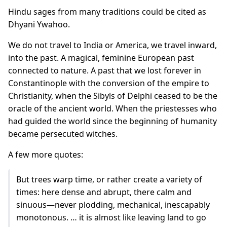
Hindu sages from many traditions could be cited as
Dhyani Ywahoo.
We do not travel to India or America, we travel inward,
into the past. A magical, feminine European past
connected to nature. A past that we lost forever in
Constantinople with the conversion of the empire to
Christianity, when the Sibyls of Delphi ceased to be the
oracle of the ancient world. When the priestesses who
had guided the world since the beginning of humanity
became persecuted witches.
A few more quotes:
But trees warp time, or rather create a variety of
times: here dense and abrupt, there calm and
sinuous—never plodding, mechanical, inescapably
monotonous. … it is almost like leaving land to go