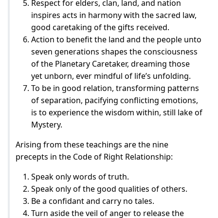
Respect for elders, clan, land, and nation
inspires acts in harmony with the sacred law,
good caretaking of the gifts received.
Action to benefit the land and the people unto
seven generations shapes the consciousness
of the Planetary Caretaker, dreaming those
yet unborn, ever mindful of life’s unfolding.
To be in good relation, transforming patterns
of separation, pacifying conflicting emotions,
is to experience the wisdom within, still lake of
Mystery.
Arising from these teachings are the nine
precepts in the Code of Right Relationship:
Speak only words of truth.
Speak only of the good qualities of others.
Be a confidant and carry no tales.
Turn aside the veil of anger to release the