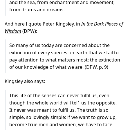
and the sea, from enchantment and movement,
from drums and dreams.
And here I quote Peter Kingsley, in
In the Dark Places of
Wisdom
(DPW):
So many of us today are concerned about the
extinction of every species on earth that we fail to
pay attention to what matters most: the extinction
of our knowledge of what we are. (DPW, p. 9)
Kingsley also says:
This life of the senses can never fulfil us, even
though the whole world will tel1 us the opposite.
It never was meant to fulfil us. The truth is so
simple, so lovingly simple: if we want to grow up,
become true men and women, we have to face