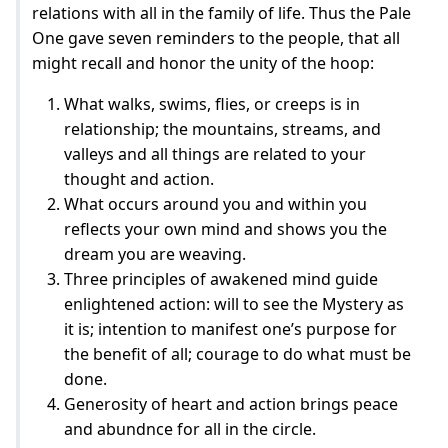
relations with all in the family of life. Thus the Pale
One gave seven reminders to the people, that all
might recall and honor the unity of the hoop:
What walks, swims, flies, or creeps is in
relationship; the mountains, streams, and
valleys and all things are related to your
thought and action.
What occurs around you and within you
reflects your own mind and shows you the
dream you are weaving.
Three principles of awakened mind guide
enlightened action: will to see the Mystery as
it is; intention to manifest one’s purpose for
the benefit of all; courage to do what must be
done.
Generosity of heart and action brings peace
and abundnce for all in the circle.