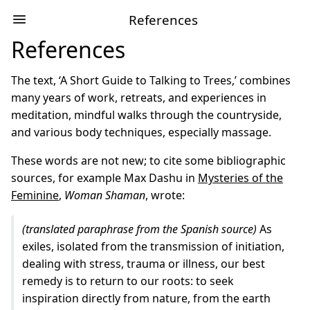
References
References
The text, ‘A Short Guide to Talking to Trees,’ combines
many years of work, retreats, and experiences in
meditation, mindful walks through the countryside,
and various body techniques, especially massage.
These words are not new; to cite some bibliographic
sources, for example Max Dashu in
Mysteries of the
Feminine
,
Woman Shaman
, wrote:
(translated paraphrase from the Spanish source)
As
exiles, isolated from the transmission of initiation,
dealing with stress, trauma or illness, our best
remedy is to return to our roots: to seek
inspiration directly from nature, from the earth