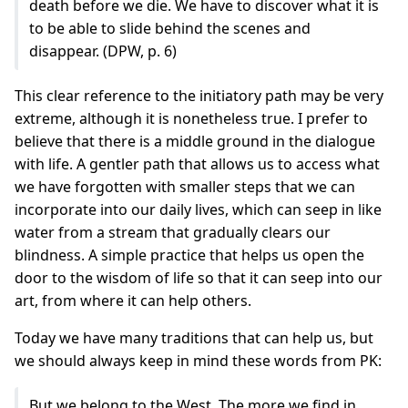
death before we die. We have to discover what it is
to be able to slide behind the scenes and
disappear. (DPW, p. 6)
This clear reference to the initiatory path may be very
extreme, although it is nonetheless true. I prefer to
believe that there is a middle ground in the dialogue
with life. A gentler path that allows us to access what
we have forgotten with smaller steps that we can
incorporate into our daily lives, which can seep in like
water from a stream that gradually clears our
blindness. A simple practice that helps us open the
door to the wisdom of life so that it can seep into our
art, from where it can help others.
Today we have many traditions that can help us, but
we should always keep in mind these words from PK:
But we belong to the West. The more we find in