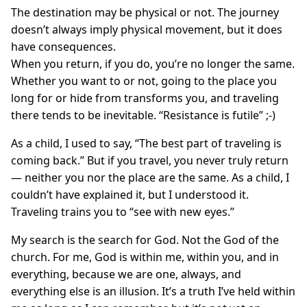
The destination may be physical or not. The journey
doesn’t always imply physical movement, but it does
have consequences.
When you return, if you do, you’re no longer the same.
Whether you want to or not, going to the place you
long for or hide from transforms you, and traveling
there tends to be inevitable. “Resistance is futile” ;-)
As a child, I used to say, “The best part of traveling is
coming back.” But if you travel, you never truly return
— neither you nor the place are the same. As a child, I
couldn’t have explained it, but I understood it.
Traveling trains you to “see with new eyes.”
My search is the search for God. Not the God of the
church. For me, God is within me, within you, and in
everything, because we are one, always, and
everything else is an illusion. It’s a truth I’ve held within