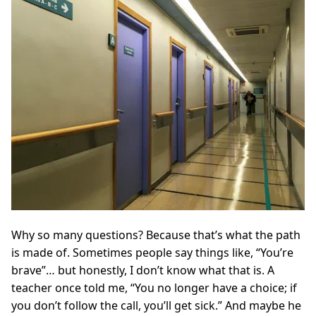
Why so many questions? Because that’s what the path
is made of. Sometimes people say things like, “You’re
brave”… but honestly, I don’t know what that is. A
teacher once told me, “You no longer have a choice; if
you don’t follow the call, you’ll get sick.” And maybe he