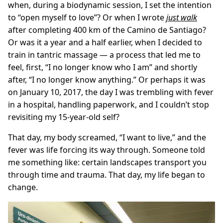
when, during a biodynamic session, I set the intention
to “open myself to love”? Or when I wrote
just walk
after completing 400 km of the Camino de Santiago?
Or was it a year and a half earlier, when I decided to
train in tantric massage — a process that led me to
feel, first, “I no longer know who I am” and shortly
after, “I no longer know anything.” Or perhaps it was
on January 10, 2017, the day I was trembling with fever
in a hospital, handling paperwork, and I couldn’t stop
revisiting my 15-year-old self?
That day, my body screamed, “I want to live,” and the
fever was life forcing its way through. Someone told
me something like: certain landscapes transport you
through time and trauma. That day, my life began to
change.