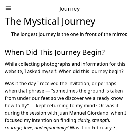
Journey
The Mystical Journey
The longest journey is the one in front of the mirror.
When Did This Journey Begin?
While collecting photographs and information for this
website, I asked myself: When did this journey begin?
Was it the day I received the invitation, or perhaps
when that phrase — “sometimes the ground is taken
from under our feet so we discover we already know
how to fly” — kept returning to my mind? Or was it
during the session with
Juan Manuel Giordano
, when I
focused my intention on finding
clarity, strength,
courage, love, and equanimity
? Was it on February 7,