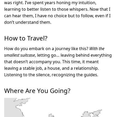
was right. I’ve spent years honing my intuition,
learning to better listen to those whispers. Now that I
can hear them, I have no choice but to follow, even if I
don’t understand them.
How to Travel?
How do you embark on a journey like this?
With the
smallest suitcase
, letting go… leaving behind everything
that doesn’t accompany you. This time, it meant
leaving a stable job, a house, and a relationship.
Listening to the silence, recognizing the guides.
Where Are You Going?