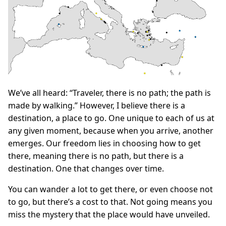
We’ve all heard: “Traveler, there is no path; the path is
made by walking.” However, I believe there is a
destination, a place to go. One unique to each of us at
any given moment, because when you arrive, another
emerges. Our freedom lies in choosing how to get
there, meaning there is no path, but there is a
destination. One that changes over time.
You can wander a lot to get there, or even choose not
to go, but there’s a cost to that. Not going means you
miss the mystery that the place would have unveiled.