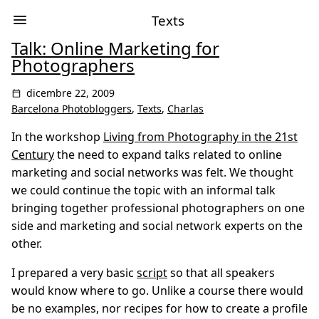
Texts
Talk: Online Marketing for
Photographers
dicembre 22, 2009
Barcelona Photobloggers
,
Texts
,
Charlas
In the workshop
Living from Photography in the 21st
Century
the need to expand talks related to online
marketing and social networks was felt. We thought
we could continue the topic with an informal talk
bringing together professional photographers on one
side and marketing and social network experts on the
other.
I prepared a very basic
script
so that all speakers
would know where to go. Unlike a course there would
be no examples, nor recipes for how to create a profile