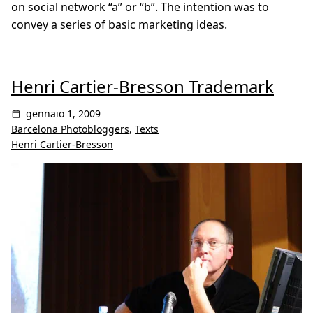
on social network “a” or “b”. The intention was to
convey a series of basic marketing ideas.
Henri Cartier-Bresson Trademark
gennaio 1, 2009
Barcelona Photobloggers
,
Texts
Henri Cartier-Bresson