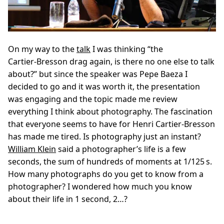
On my way to the
talk
I was thinking “the
Cartier‑Bresson drag again, is there no one else to talk
about?” but since the speaker was Pepe Baeza I
decided to go and it was worth it, the presentation
was engaging and the topic made me review
everything I think about photography. The fascination
that everyone seems to have for Henri Cartier‑Bresson
has made me tired. Is photography just an instant?
William Klein
said a photographer’s life is a few
seconds, the sum of hundreds of moments at 1/125 s.
How many photographs do you get to know from a
photographer? I wondered how much you know
about their life in 1 second, 2…?