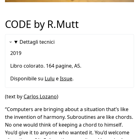
CODE by R.Mutt
Dettagli tecnici
2019
Libro colorato. 164 pagine, A5.
Disponibile su
Lulu
e
Issue
.
(text by
Carlos Lozano
)
“Computers are bringing about a situation that’s like
the invention of harmony. Subroutines are like chords.
No one would think of keeping a chord to himself.
You’d give it to anyone who wanted it. You’d welcome