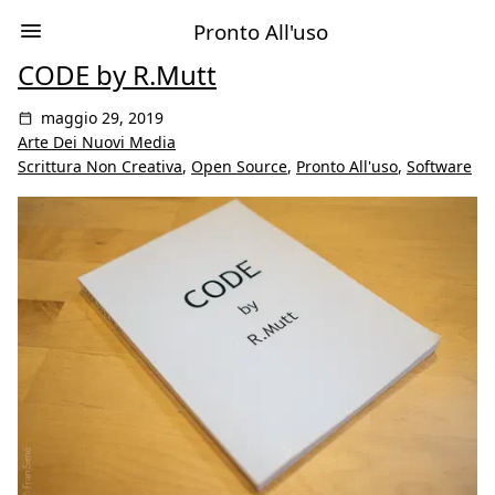
Pronto All'uso
CODE by R.Mutt
maggio 29, 2019
Arte Dei Nuovi Media
Scrittura Non Creativa
,
Open Source
,
Pronto All'uso
,
Software