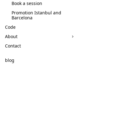
Book a session
Promotion Istanbul and
Barcelona
Code
About
Contact
blog