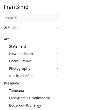
Fran Simó
English
Art
Statement
New media art
Books & zines
Photography
It is in all of us
Presence
Tameana
Biodynamic Craniosacral
Bodywork & Energy