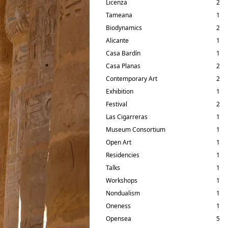
Licenza
2
Tameana
1
Biodynamics
2
Alicante
1
Casa Bardín
1
Casa Planas
2
Contemporary Art
2
Exhibition
1
Festival
2
Las Cigarreras
1
Museum Consortium
1
Open Art
1
Residencies
1
Talks
1
Workshops
1
Nondualism
1
Oneness
1
Opensea
5