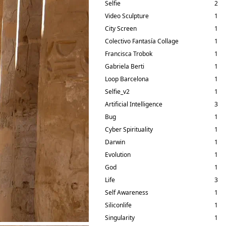
Selfie
2
Video Sculpture
1
City Screen
1
Colectivo Fantasía Collage
1
Francisca Trobok
1
Gabriela Berti
1
Loop Barcelona
1
Selfie_v2
1
Artificial Intelligence
3
Bug
1
Cyber Spirituality
1
Darwin
1
Evolution
1
God
1
Life
3
Self Awareness
1
Siliconlife
1
Singularity
1