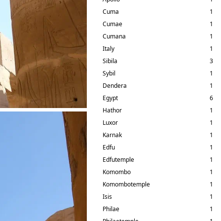
Cuma
1
Cumae
1
Cumana
1
Italy
1
Sibila
3
Sybil
1
Dendera
1
Egypt
6
Hathor
1
Luxor
1
Karnak
1
Edfu
1
Edfutemple
1
Komombo
1
Komombotemple
1
Isis
1
Philae
1