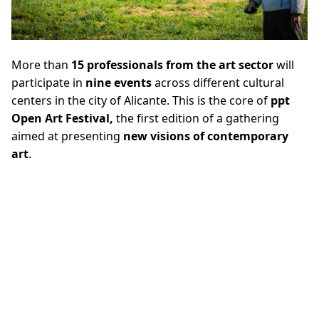
More than
15 professionals from the art sector
will
participate in
nine events
across different cultural
centers in the city of Alicante. This is the core of
ppt
Open Art Festival,
the first edition of a gathering
aimed at presenting
new visions of contemporary
art
.