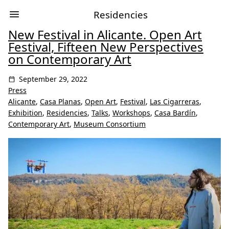
Residencies
New Festival in Alicante. Open Art
Festival, Fifteen New Perspectives
on Contemporary Art
September 29, 2022
Press
Alicante
,
Casa Planas
,
Open Art
,
Festival
,
Las Cigarreras
,
Exhibition
,
Residencies
,
Talks
,
Workshops
,
Casa Bardín
,
Contemporary Art
,
Museum Consortium