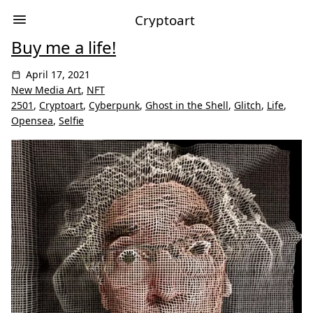
Cryptoart
Buy me a life!
April 17, 2021
New Media Art
,
NFT
2501
,
Cryptoart
,
Cyberpunk
,
Ghost in the Shell
,
Glitch
,
Life
,
Opensea
,
Selfie