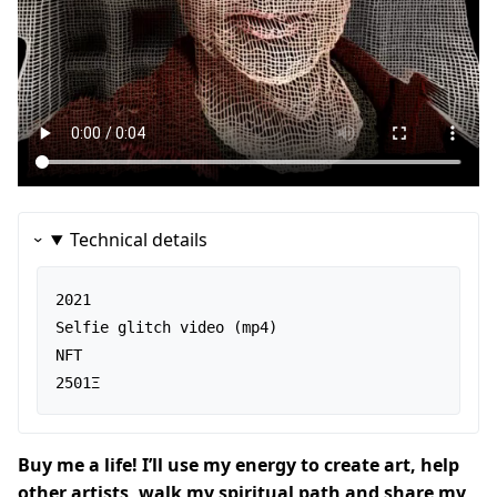
Technical details
2021

Selfie glitch video (mp4)

NFT

2501Ξ
Buy me a life! I’ll use my energy to create art, help
other artists, walk my spiritual path and share my