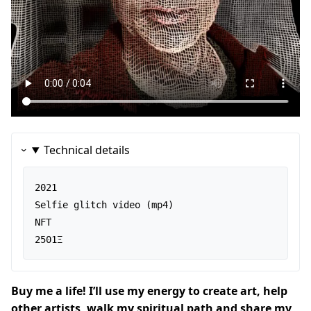
Technical details
2021

Selfie glitch video (mp4)

NFT

2501Ξ
Buy me a life! I’ll use my energy to create art, help
other artists, walk my spiritual path and share my