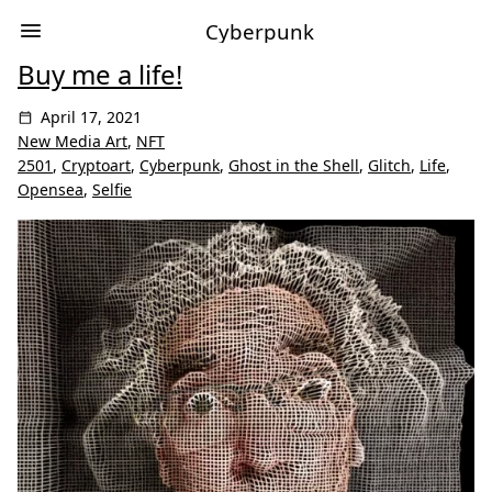
Cyberpunk
Buy me a life!
April 17, 2021
New Media Art
,
NFT
2501
,
Cryptoart
,
Cyberpunk
,
Ghost in the Shell
,
Glitch
,
Life
,
Opensea
,
Selfie