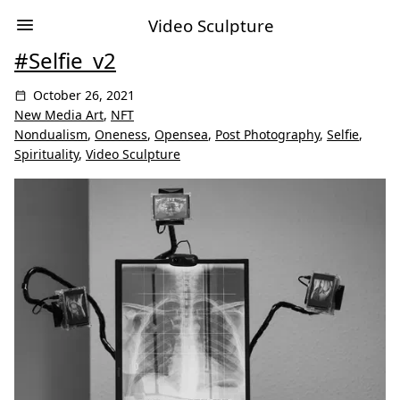
Video Sculpture
#Selfie_v2
October 26, 2021
New Media Art
,
NFT
Nondualism
,
Oneness
,
Opensea
,
Post Photography
,
Selfie
,
Spirituality
,
Video Sculpture