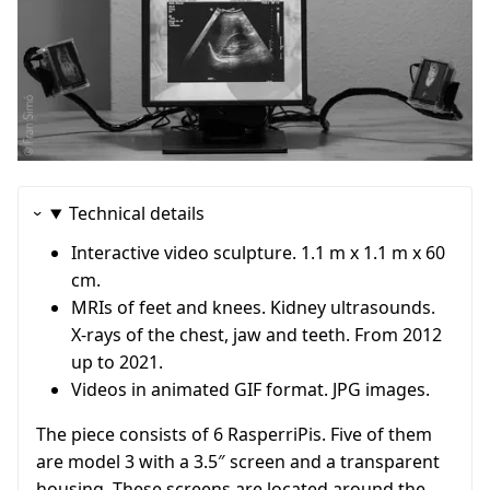
Technical details
Interactive video sculpture. 1.1 m x 1.1 m x 60
cm.
MRIs of feet and knees. Kidney ultrasounds.
X-rays of the chest, jaw and teeth. From 2012
up to 2021.
Videos in animated GIF format. JPG images.
The piece consists of 6 RasperriPis. Five of them
are model 3 with a 3.5″ screen and a transparent
housing. These screens are located around the