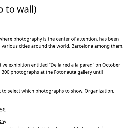
 to wall)
where photography is the center of attention, has been
 various cities around the world, Barcelona among them,
tive exhibition entitled
“De la red a la pared”
on October
an 300 photographs at the
Fotonauta
gallery until
ant to select which photographs to show. Organization,
5€.
Day