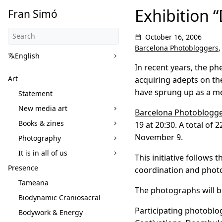
Exhibition “
Fran Simó
October 16, 2006
Barcelona Photobloggers
English
In recent years, the p
Art
acquiring adepts on th
have sprung up as a me
Statement
New media art
Barcelona Photoblogg
Books & zines
19 at 20:30. A total o
November 9.
Photography
It is in all of us
This initiative follows
Presence
coordination and photo
Tameana
The photographs will be
Biodynamic Craniosacral
Participating photoblo
Bodywork & Energy