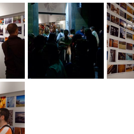
pg
DSC_1205_DxO.jpg
DS