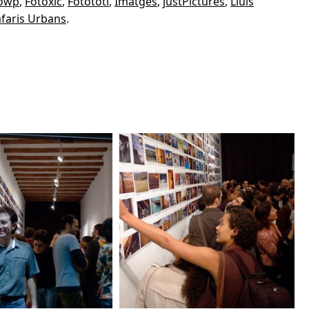
owp
,
Fotòxic
,
Fotototi
,
Imatges
,
justPictures
,
Lluís
faris Urbans
.