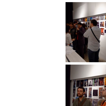
DSC_1200_DxO.j