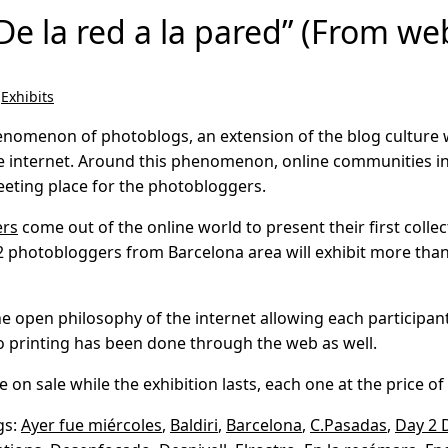
De la red a la pared” (From web
,
Exhibits
henomenon of photoblogs, an extension of the blog culture 
e internet. Around this phenomenon, online communities in
eting place for the photobloggers.
ers
come out of the online world to present their first collec
f 22 photobloggers from Barcelona area will exhibit more th
 the open philosophy of the internet allowing each particip
 printing has been done through the web as well.
 on sale while the exhibition lasts, each one at the price of 
gs:
Ayer fue miércoles
,
Baldiri
,
Barcelona
,
C.Pasadas
,
Day 2 