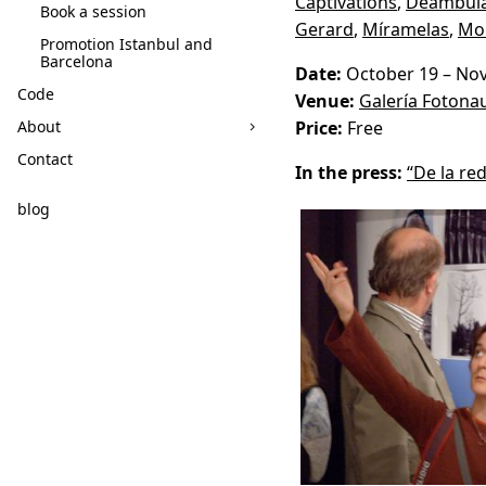
Captivations
,
Deambula
Book a session
Gerard
,
Míramelas
,
Mo
Promotion Istanbul and
Barcelona
Date:
October 19 – No
Code
Venue:
Galería Fotona
About
Price:
Free
Contact
In the press:
“De la red
blog