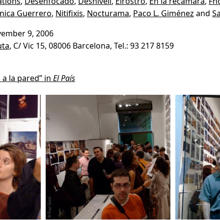
tions
,
Desenfocado
,
Desnivell
,
Elrostro
,
En la recámara
,
Fn
nica Guerrero
,
Nitifixis
,
Nocturama
,
Paco L. Giménez
and
Sa
vember 9, 2006
uta
, C/ Vic 15, 08006 Barcelona, Tel.: 93 217 8159
 a la pared” in
El País