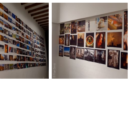
C_1212_DxO.jpg
DSC_1225_DxO.jpg