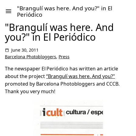
"Brangulí was here. And you?" in El
Periódico
"Brangulí was here. And
you?" in El Periódico
June 30, 2011
Barcelona Photobloggers
,
Press
The newspaper El Periódico has written an article
about the project
“Brangulí was here. And you?"
promoted by Barcelona Photobloggers and CCCB.
Thank you very much!