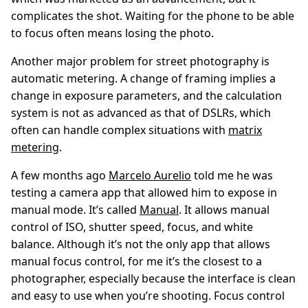
complicates the shot. Waiting for the phone to be able
to focus often means losing the photo.
Another major problem for street photography is
automatic metering. A change of framing implies a
change in exposure parameters, and the calculation
system is not as advanced as that of DSLRs, which
often can handle complex situations with
matrix
metering
.
A few months ago
Marcelo Aurelio
told me he was
testing a camera app that allowed him to expose in
manual mode. It’s called
Manual
. It allows manual
control of ISO, shutter speed, focus, and white
balance. Although it’s not the only app that allows
manual focus control, for me it’s the closest to a
photographer, especially because the interface is clean
and easy to use when you’re shooting. Focus control