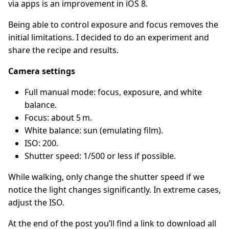
via apps is an improvement in iOS 8.
Being able to control exposure and focus removes the
initial limitations. I decided to do an experiment and
share the recipe and results.
Camera settings
Full manual mode: focus, exposure, and white
balance.
Focus: about 5 m.
White balance: sun (emulating film).
ISO: 200.
Shutter speed: 1/500 or less if possible.
While walking, only change the shutter speed if we
notice the light changes significantly. In extreme cases,
adjust the ISO.
At the end of the post you’ll find a link to download all