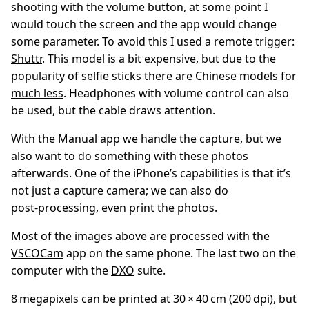
shooting with the volume button, at some point I
would touch the screen and the app would change
some parameter. To avoid this I used a remote trigger:
Shuttr
. This model is a bit expensive, but due to the
popularity of selfie sticks there are
Chinese models for
much less
. Headphones with volume control can also
be used, but the cable draws attention.
With the Manual app we handle the capture, but we
also want to do something with these photos
afterwards. One of the iPhone’s capabilities is that it’s
not just a capture camera; we can also do
post‑processing, even print the photos.
Most of the images above are processed with the
VSCOCam
app on the same phone. The last two on the
computer with the
DXO
suite.
8 megapixels can be printed at 30 × 40 cm (200 dpi), but