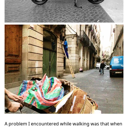
A problem I encountered while walking was that when