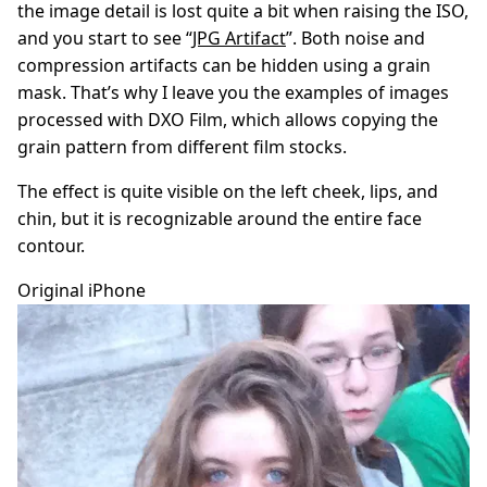
the image detail is lost quite a bit when raising the ISO,
and you start to see “
JPG Artifact
”. Both noise and
compression artifacts can be hidden using a grain
mask. That’s why I leave you the examples of images
processed with DXO Film, which allows copying the
grain pattern from different film stocks.
The effect is quite visible on the left cheek, lips, and
chin, but it is recognizable around the entire face
contour.
Original iPhone