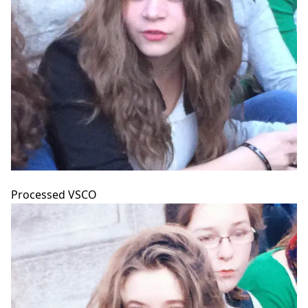
Processed VSCO