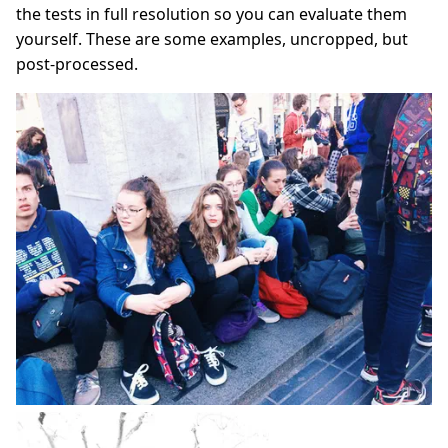
the tests in full resolution so you can evaluate them
yourself. These are some examples, uncropped, but
post‑processed.