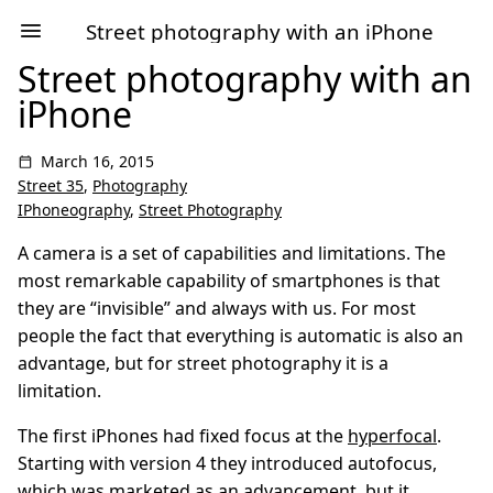
Street photography with an iPhone
Street photography with an
iPhone
March 16, 2015
Street 35
,
Photography
IPhoneography
,
Street Photography
A camera is a set of capabilities and limitations. The
most remarkable capability of smartphones is that
they are “invisible” and always with us. For most
people the fact that everything is automatic is also an
advantage, but for street photography it is a
limitation.
The first iPhones had fixed focus at the
hyperfocal
.
Starting with version 4 they introduced autofocus,
which was marketed as an advancement, but it