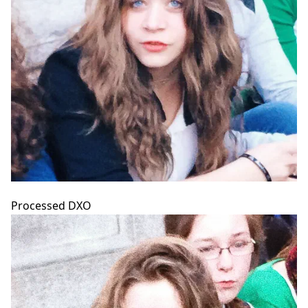
Processed DXO