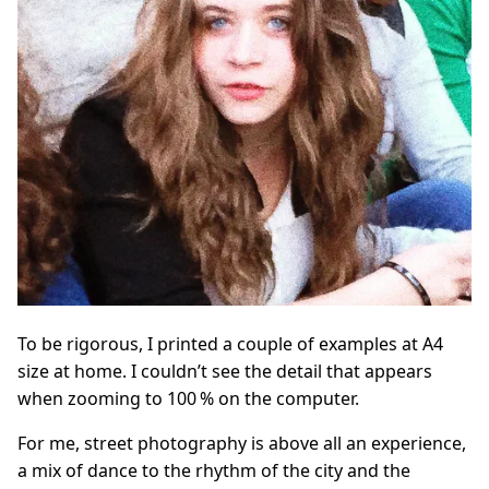
To be rigorous, I printed a couple of examples at A4
size at home. I couldn’t see the detail that appears
when zooming to 100 % on the computer.
For me, street photography is above all an experience,
a mix of dance to the rhythm of the city and the