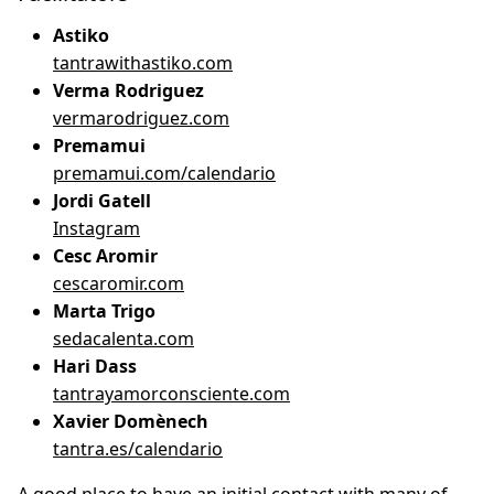
Astiko
tantrawithastiko.com
Verma Rodriguez
vermarodriguez.com
Premamui
premamui.com/calendario
Jordi Gatell
Instagram
Cesc Aromir
cescaromir.com
Marta Trigo
sedacalenta.com
Hari Dass
tantrayamorconsciente.com
Xavier Domènech
tantra.es/calendario