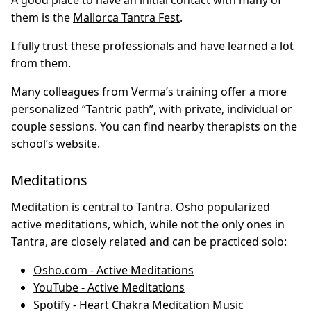
A good place to have an initial contact with many of
them is the
Mallorca Tantra Fest
.
I fully trust these professionals and have learned a lot
from them.
Many colleagues from Verma’s training offer a more
personalized “Tantric path”, with private, individual or
couple sessions. You can find nearby therapists on the
school’s website
.
Meditations
Meditation is central to Tantra. Osho popularized
active meditations, which, while not the only ones in
Tantra, are closely related and can be practiced solo:
Osho.com - Active Meditations
YouTube - Active Meditations
Spotify - Heart Chakra Meditation Music