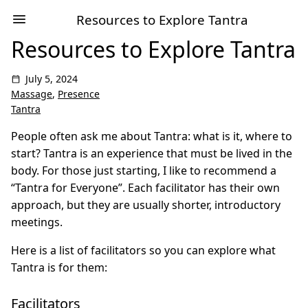
Resources to Explore Tantra
Resources to Explore Tantra
July 5, 2024
Massage
,
Presence
Tantra
People often ask me about Tantra: what is it, where to
start? Tantra is an experience that must be lived in the
body. For those just starting, I like to recommend a
“Tantra for Everyone”. Each facilitator has their own
approach, but they are usually shorter, introductory
meetings.
Here is a list of facilitators so you can explore what
Tantra is for them:
Facilitators