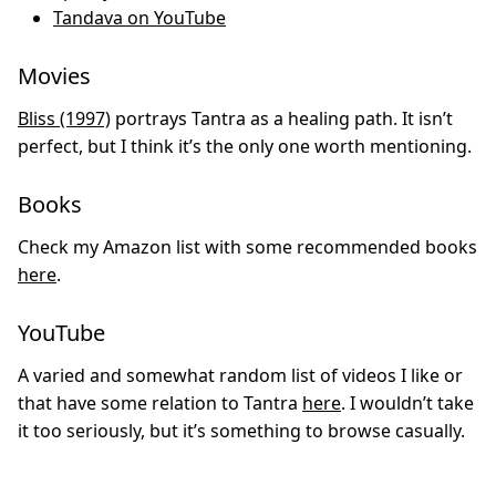
Tandava on YouTube
Movies
Bliss (1997)
portrays Tantra as a healing path. It isn’t
perfect, but I think it’s the only one worth mentioning.
Books
Check my Amazon list with some recommended books
here
.
YouTube
A varied and somewhat random list of videos I like or
that have some relation to Tantra
here
. I wouldn’t take
it too seriously, but it’s something to browse casually.