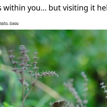
s within you… but visiting it 
mphs
,
Iiiaou