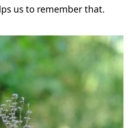
helps us to remember that.