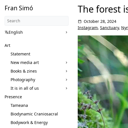
The forest i
Fran Simó
October 28, 2024
Instagram
,
Sanctuary
,
Ny
English
Art
Statement
New media art
Books & zines
Photography
It is in all of us
Presence
Tameana
Biodynamic Craniosacral
Bodywork & Energy