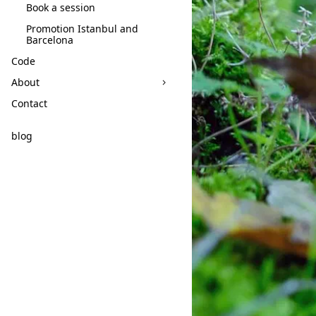
Book a session
Promotion Istanbul and
Barcelona
Code
About
Contact
blog